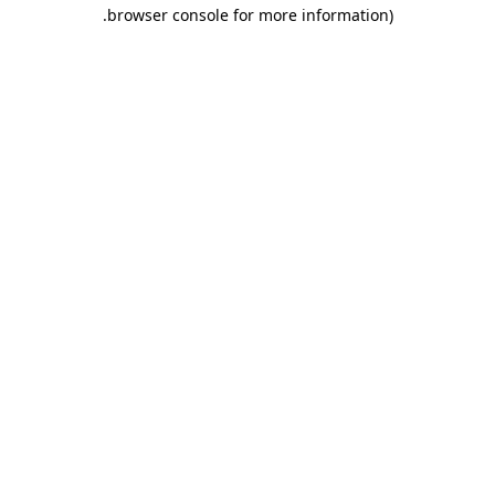
.
browser console for more information)