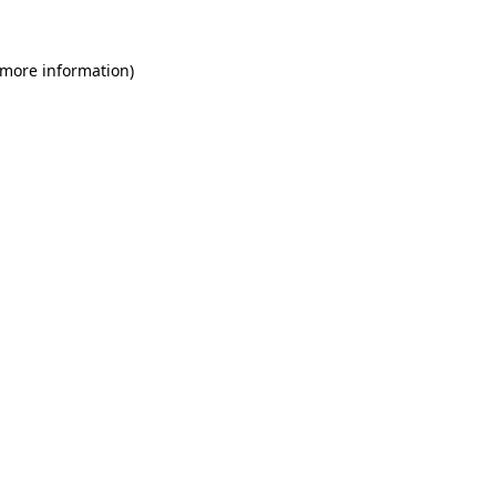
 more information)