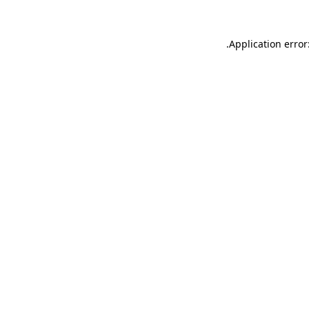
.
Application error