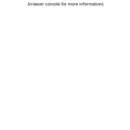
.
browser console for more information)