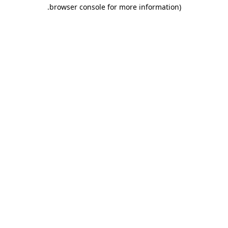
.
browser console for more information)