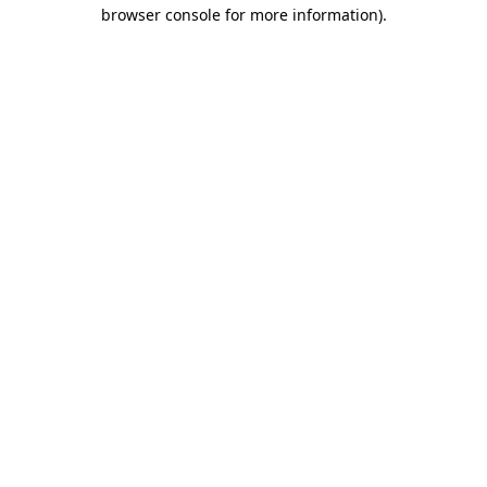
browser console for more information)
.