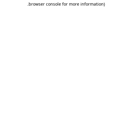
.
browser console for more information)