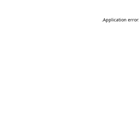
.
Application error