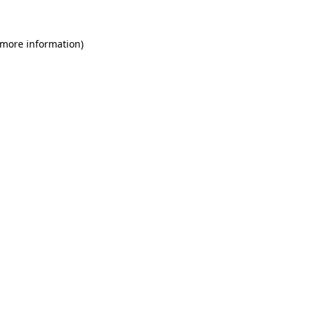
 more information)