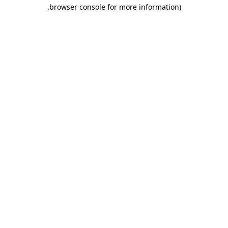
.
browser console for more information)